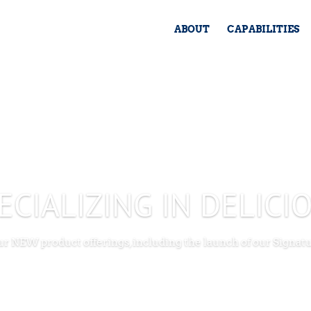
ABOUT
CAPABILITIES
ECIALIZING IN DELICI
our NEW product offerings, including the launch of our Signat
SEE NEW PRODUCTS