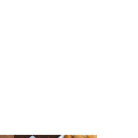
AKS & CHOPS