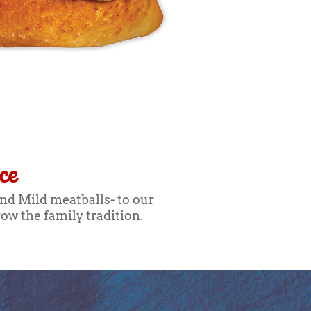
ce
and Mild meatballs- to our
ow the family tradition.