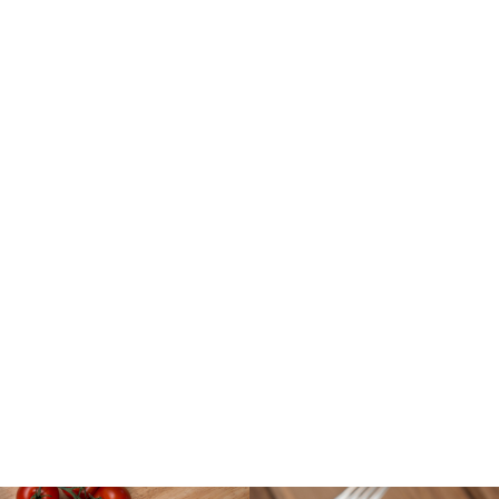
PRODUCTS THAT
SIZZLE
MEATBALLS | PHILLY-STYLE STEAKS
| FARM-TO-TABLE STE