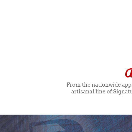
A
From the nationwide appea
artisanal line of Signa