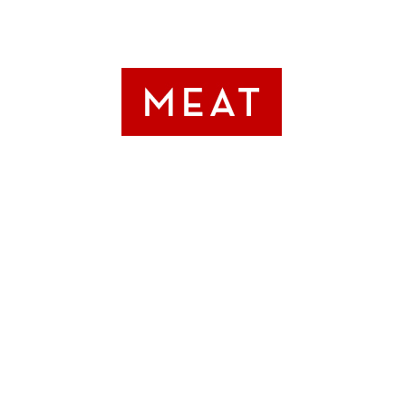
OUR
SIGNATUR
BURGER LI
SIGNATURE BL