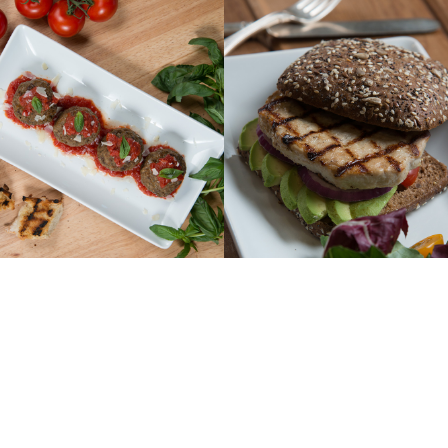
PRODUCTS