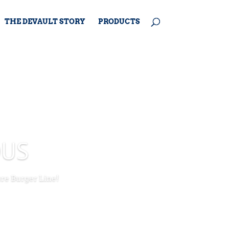
THE DEVAULT STORY
PRODUCTS
OUS
ure Burger Line!