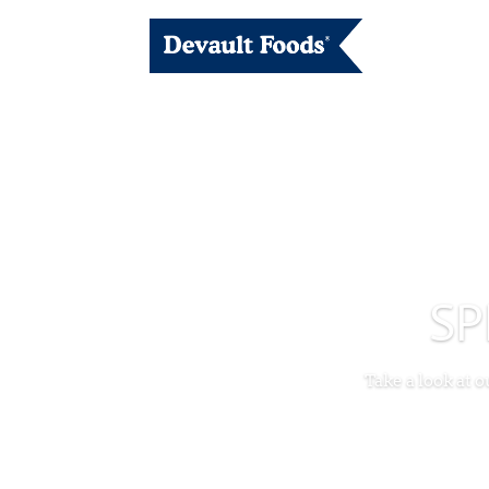
SP
Take a look at 