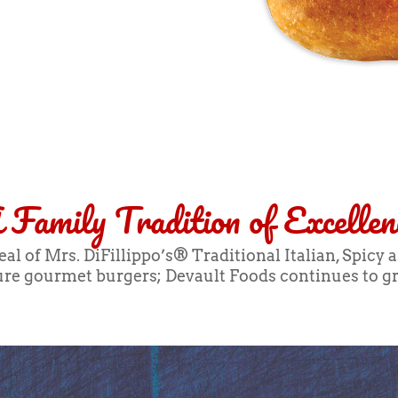
 Family Tradition of Excellen
l of Mrs. DiFillippo’s® Traditional Italian, Spicy 
ture gourmet burgers; Devault Foods continues to gr