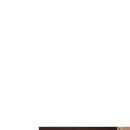
BURGERS | 