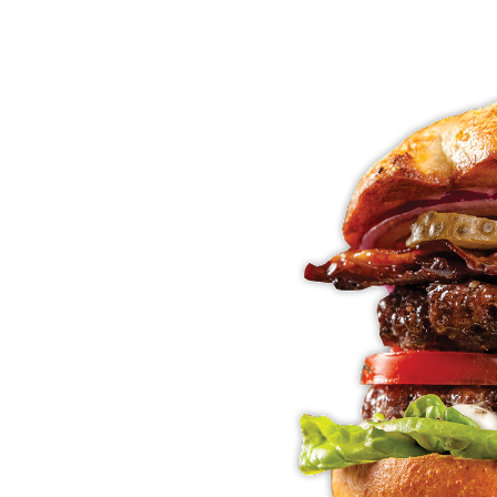
E
NE
ENDS