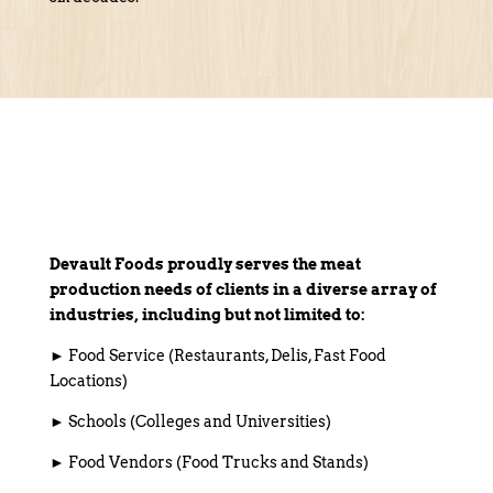
Devault Foods proudly serves the meat
production needs of clients in a diverse array of
industries, including but not limited to:
► Food Service (Restaurants, Delis, Fast Food
Locations)
► Schools (Colleges and Universities)
► Food Vendors (Food Trucks and Stands)