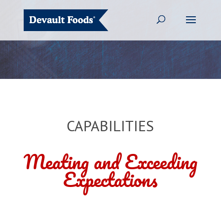
CAPABILITIES
Meating and Exceeding
Expectations