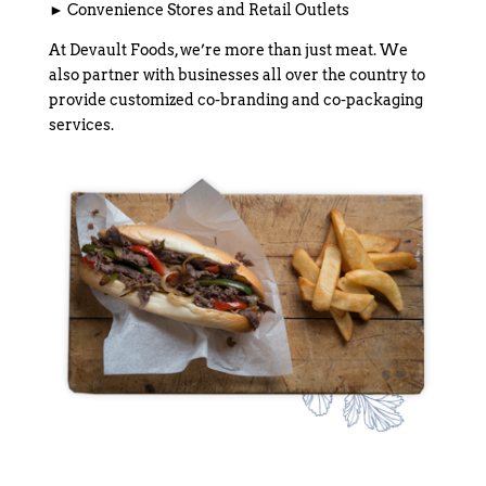
► Convenience Stores and Retail Outlets
At Devault Foods, we’re more than just meat. We
also partner with businesses all over the country to
provide customized co-branding and co-packaging
services.