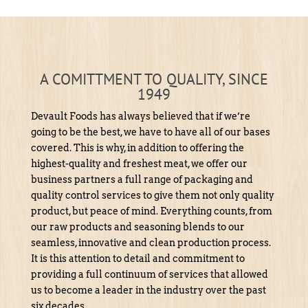
A COMITTMENT TO QUALITY, SINCE
1949
Devault Foods has always believed that if we’re
going to be the best, we have to have all of our bases
covered. This is why, in addition to offering the
highest-quality and freshest meat, we offer our
business partners a full range of packaging and
quality control services to give them not only quality
product, but peace of mind. Everything counts, from
our raw products and seasoning blends to our
seamless, innovative and clean production process.
It is this attention to detail and commitment to
providing a full continuum of services that allowed
us to become a leader in the industry over the past
six decades.