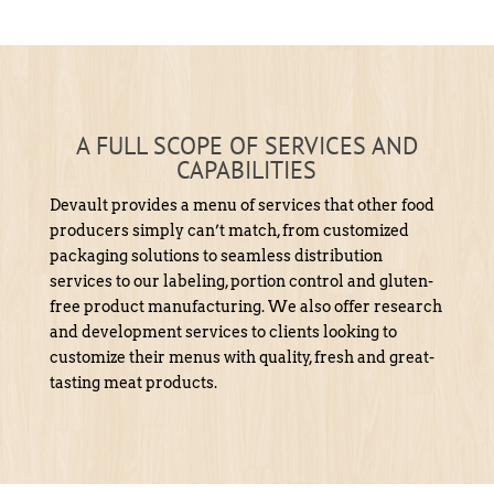
A FULL SCOPE OF SERVICES AND
CAPABILITIES
Devault provides a menu of services that other food
producers simply can’t match, from customized
packaging solutions to seamless distribution
services to our labeling, portion control and gluten-
free product manufacturing. We also offer research
and development services to clients looking to
customize their menus with quality, fresh and great-
tasting meat products.