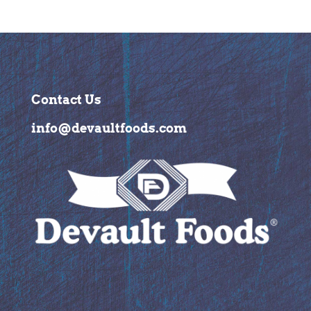
Contact Us
info@devaultfoods.com