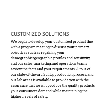
CUSTOMIZED SOLUTIONS
We begin to develop your customized product line
with a program meeting to discuss your primary
objectives such as regaining your
demographic/geographic profiles and sensitivity,
and our sales, marketing, and operations teams
review the facts and your requirements. A tour of
our state-of-the-art facility, production process, and
our lab areas is available to provide you with the
assurance that we will produce the quality products
your consumers demand while maintaining the
highest levels of safety.